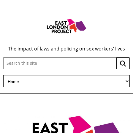
The impact of laws and policing on sex workers’ lives
Search
Searc
this
site: