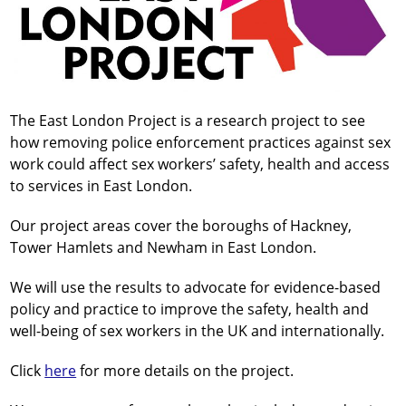
The East London Project is a research project to see
how removing police enforcement practices against sex
work could affect sex workers’ safety, health and access
to services in East London.
Our project areas cover the boroughs of Hackney,
Tower Hamlets and Newham in East London.
We will use the results to advocate for evidence-based
policy and practice to improve the safety, health and
well-being of sex workers in the UK and internationally.
Click
here
for more details on the project.