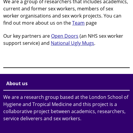
We are a group of researchers that includes academics,
current and former sex workers, members of sex
worker organisations and sex work projects. You can
find out more about us on the
Team
page
Our key partners are
Open Doors
(an NHS sex worker
support service) and
National Ugly Mugs
.
About us
We are a research group based at the London School of
Hygiene and Tropical Medicine and this project is a
collaborative project between academics, researchers,
service deliverers and sex workers.