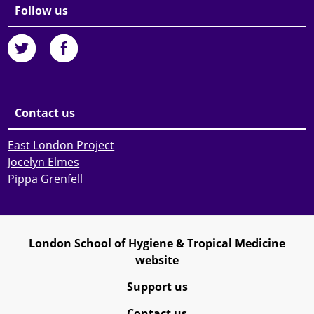
Follow us
Contact us
East London Project
Jocelyn Elmes
Pippa Grenfell
London School of Hygiene & Tropical Medicine
website
Support us
Contact us